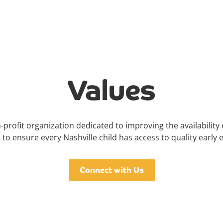
Values
-profit organization dedicated to improving the availability 
 to ensure every Nashville child has access to quality early 
Connect with Us