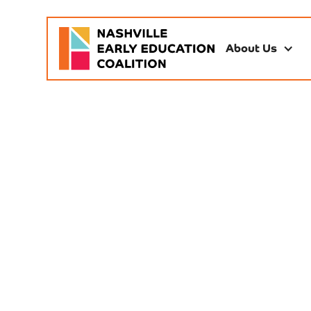
About Us