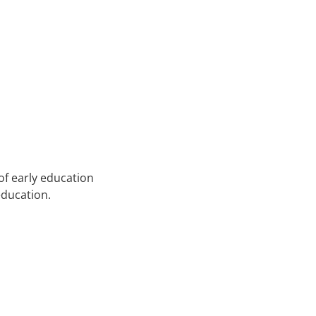
of early education
education.