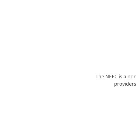
The NEEC is a non
providers