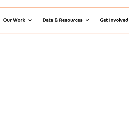
Our Work
Data & Resources
Get Involved