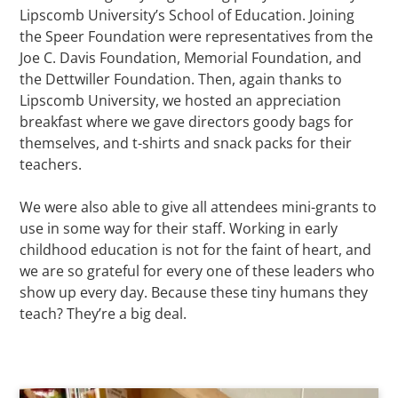
Lipscomb University’s School of Education. Joining
the Speer Foundation were representatives from the
Joe C. Davis Foundation, Memorial Foundation, and
the Dettwiller Foundation. Then, again thanks to
Lipscomb University, we hosted an appreciation
breakfast where we gave directors goody bags for
themselves, and t-shirts and snack packs for their
teachers.
We were also able to give all attendees mini-grants to
use in some way for their staff. Working in early
childhood education is not for the faint of heart, and
we are so grateful for every one of these leaders who
show up every day. Because these tiny humans they
teach? They’re a big deal.