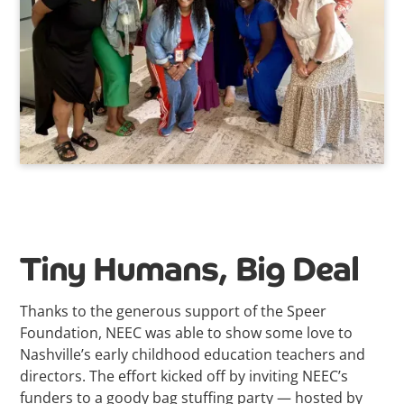
Tiny Humans, Big Deal
Thanks to the generous support of the Speer
Foundation, NEEC was able to show some love to
Nashville’s early childhood education teachers and
directors. The effort kicked off by inviting NEEC’s
funders to a goody bag stuffing party — hosted by