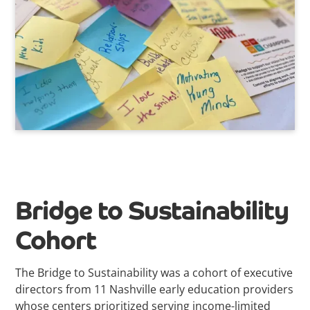
Bridge to Sustainability
Cohort
The
Bridge to Sustainability was a cohort of executive
directors from 11 Nashville early education providers
whose centers prioritized serving income-limited