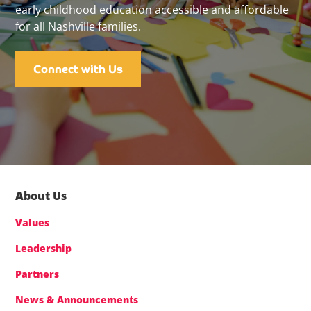
early childhood education accessible and affordable
for all Nashville families.
Connect with Us
About Us
Values
Leadership
Partners
News & Announcements