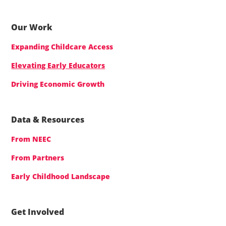
Our Work
Expanding Childcare Access
Elevating Early Educators
Driving Economic Growth
Data & Resources
From NEEC
From Partners
Early Childhood Landscape
Get Involved