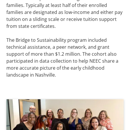
families. Typically at least half of their enrolled
families are designated as low-income and either pay
tuition on a sliding scale or receive tuition support
from state certificates.
The Bridge to Sustainability program included
technical assistance, a peer network, and grant
support of more than $1.2 million. The cohort also
participated in data collection to help NEEC share a
more accurate picture of the early childhood
landscape in Nashville.