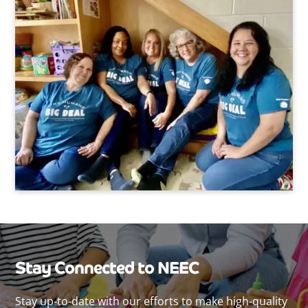
Stay Connected to NEEC
Stay up-to-date with our efforts to make high-quality