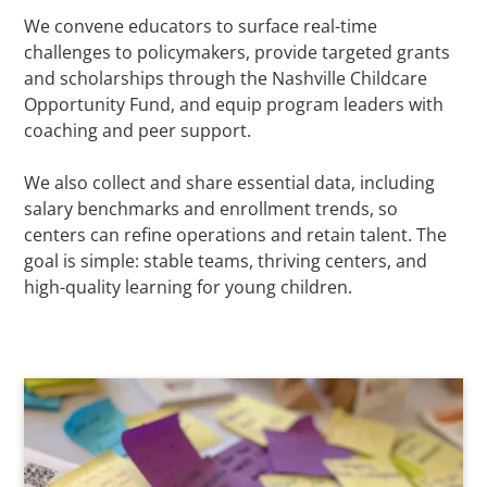
We convene educators to surface real-time
challenges to policymakers, provide targeted grants
and scholarships through the Nashville Childcare
Opportunity Fund, and equip program leaders with
coaching and peer support.
We also collect and share essential data, including
salary benchmarks and enrollment trends, so
centers can refine operations and retain talent. The
goal is simple: stable teams, thriving centers, and
high-quality learning for young children.