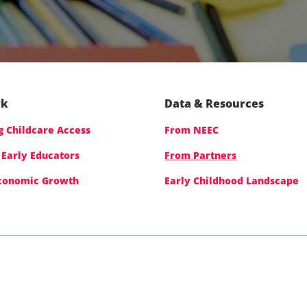
rk
Data & Resources
 Childcare Access
From NEEC
 Early Educators
From Partners
Economic Growth
Early Childhood Landscape