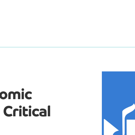
nomic
Critical