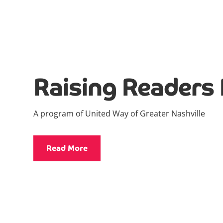
Raising Readers 
A program of United Way of Greater Nashville
Read More