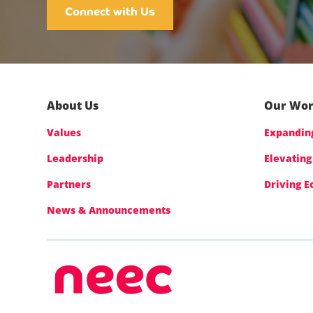
Connect with Us
About Us
Our Wo
Values
Expanding
Leadership
Elevating
Partners
Driving 
News & Announcements