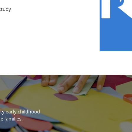
study
ity early childhood
e families.