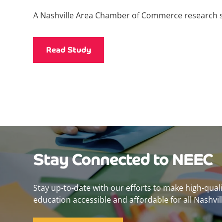
A Nashville Area Chamber of Commerce research 
Read Study
Stay Connected to NEEC
Stay up-to-date with our efforts to make high-qual
education accessible and affordable for all Nashvill