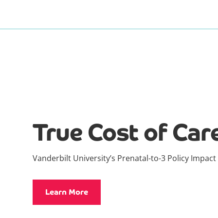
True Cost of Car
Vanderbilt University’s Prenatal-to-3 Policy Impact
Learn More