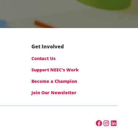
Get Involved
Contact Us
Support NEEC's Work
Become a Champion
Join Our Newsletter