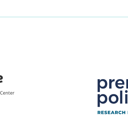
e
 Center