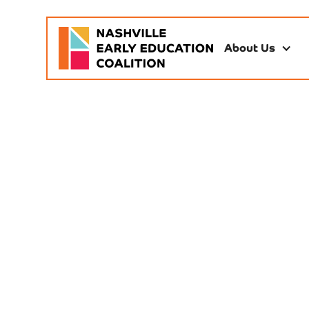
About Us
Res
partner