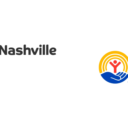
Nashville