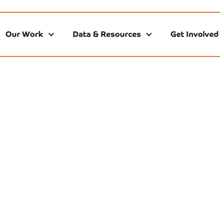
Our Work
Data & Resources
Get Involved
ources From Part
In addition to our own research, we are grateful for the
s we have in Nashville and across the state, who continue 
critical data on the state of early childhood education.