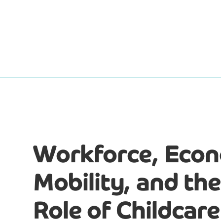
Workforce, Eco
Mobility, and the 
Role of Childcare