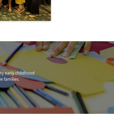
ity early childhood
e families.