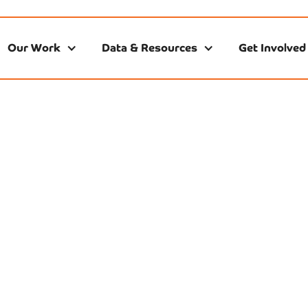
Our Work
Data & Resources
Get Involved
ving Economic Gr
 infrastructure. When families can’t access affordable, high
ployers lose talent. NEEC educates and mobilizes partners
hilanthropy to remove barriers, advance smart policy, and 
stay open and educators can build sustainable careers. Th
 training, and locally grounded research, we turn evidence 
ts work, children thrive, and Nashville’s economy grow str