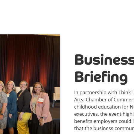
Business
Briefing
In partnership with ThinkT
Area Chamber of Commerce,
childhood education for Na
executives, the event high
benefits employers could i
that the business communit