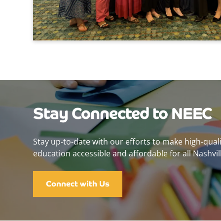
Stay Connected to NEEC
Stay up-to-date with our efforts to make high-qual
education accessible and affordable for all Nashvill
Connect with Us