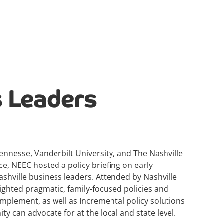
 Leaders
ennesse, Vanderbilt University, and The Nashville
 NEEC hosted a policy briefing on early
shville business leaders. Attended by Nashville
lighted pragmatic, family-focused policies and
mplement, as well as Incremental policy solutions
y can advocate for at the local and state level.