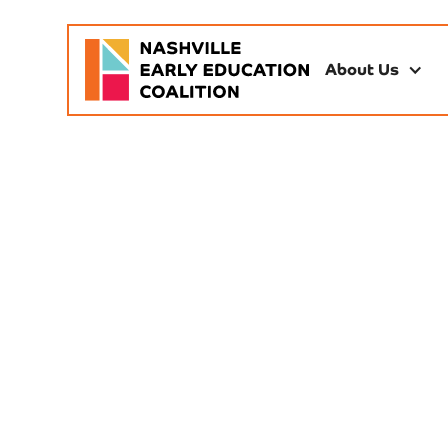
About Us
Dri
Childcare is economic
miss work and em
government, and p
quality seats 
convenings, advocacy
paren