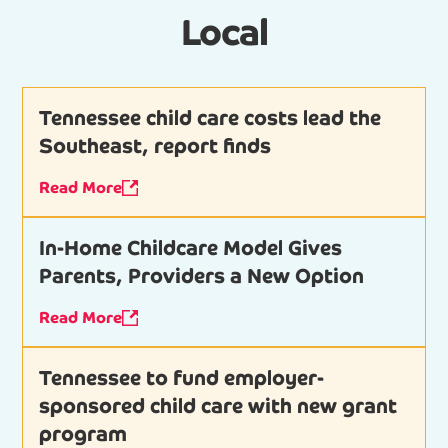
Local
Tennessee child care costs lead the
Southeast, report finds
Read More
In-Home Childcare Model Gives
Parents, Providers a New Option
Read More
Tennessee to fund employer-
sponsored child care with new grant
program