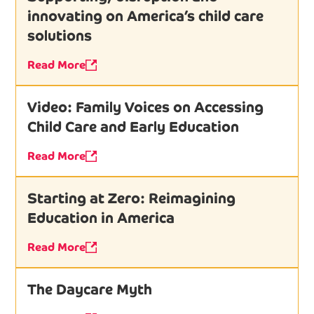
innovating on America’s child care
solutions
Read More
Video: Family Voices on Accessing
Child Care and Early Education
Read More
Starting at Zero: Reimagining
Education in America
Read More
The Daycare Myth