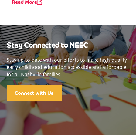
Read More
Stay Connected to NEEC
Stay up-to-date with our efforts to make high-quality
early childhood education accessible and affordable
for all Nashville families.
Connect with Us