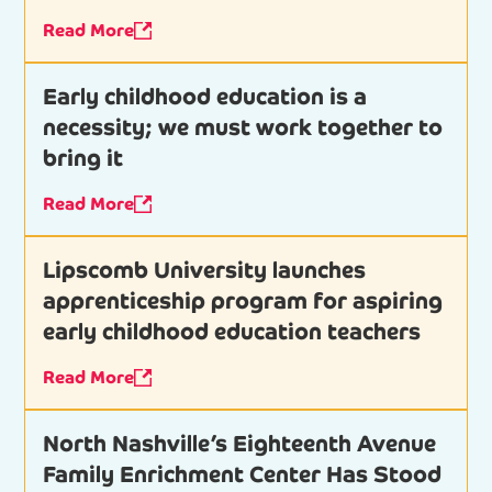
Read More
Early childhood education is a
necessity; we must work together to
bring it
Read More
Lipscomb University launches
apprenticeship program for aspiring
early childhood education teachers
Read More
North Nashville’s Eighteenth Avenue
Family Enrichment Center Has Stood