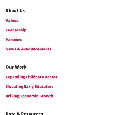
About Us
Values
Leadership
Partners
News & Announcements
Our Work
Expanding Childcare Access
Elevating Early Educators
Driving Economic Growth
Data & Resources