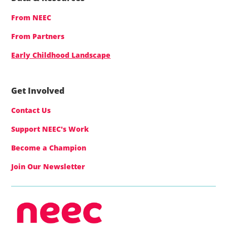
From NEEC
From Partners
Early Childhood Landscape
Get Involved
Contact Us
Support NEEC's Work
Become a Champion
Join Our Newsletter