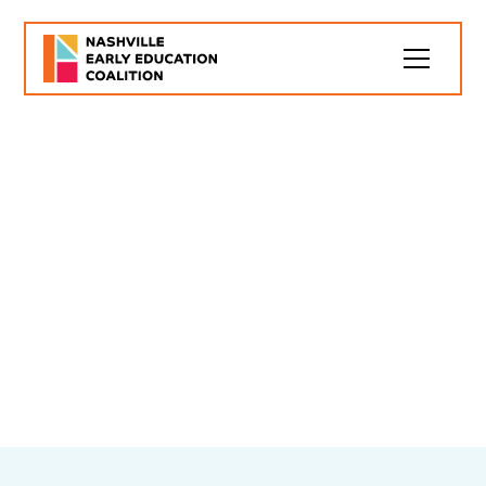
Early Childhood
Landscape
Nashville can learn so much from studying the early
childhood education landscape across the country
and staying up-to-date on successful policies and
practices in other communities and our own
backyard. Here are some pieces that inform our
thinking: