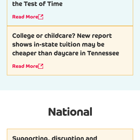
the Test of Time
Read More
College or childcare? New report
shows in-state tuition may be
cheaper than daycare in Tennessee
Read More
National
Supporting, disruption and