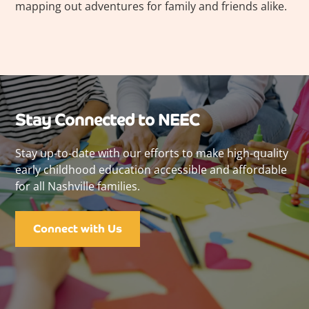
mapping out adventures for family and friends alike.
Stay Connected to NEEC
Stay up-to-date with our efforts to make high-quality
early childhood education accessible and affordable
for all Nashville families.
Connect with Us