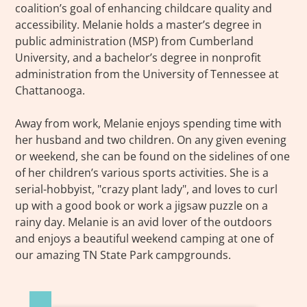
coalition’s goal of enhancing childcare quality and
accessibility. Melanie holds a master’s degree in
public administration (MSP) from Cumberland
University, and a bachelor’s degree in nonprofit
administration from the University of Tennessee at
Chattanooga.
Away from work, Melanie enjoys spending time with
her husband and two children. On any given evening
or weekend, she can be found on the sidelines of one
of her children’s various sports activities. She is a
serial-hobbyist, "crazy plant lady", and loves to curl
up with a good book or work a jigsaw puzzle on a
rainy day. Melanie is an avid lover of the outdoors
and enjoys a beautiful weekend camping at one of
our amazing TN State Park campgrounds.