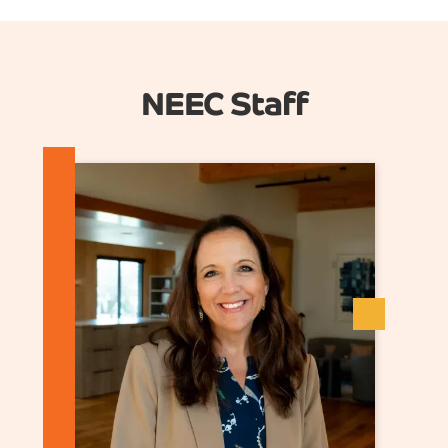
NEEC Staff