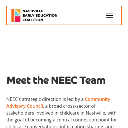
Leadership
Meet the NEEC Team
NEEC’s strategic direction is led by a
Community
Advisory Council
, a broad cross-sector of
stakeholders involved in childcare in Nashville, with
the goal of becoming a central connection point for
childcare conversations, information sharing, and