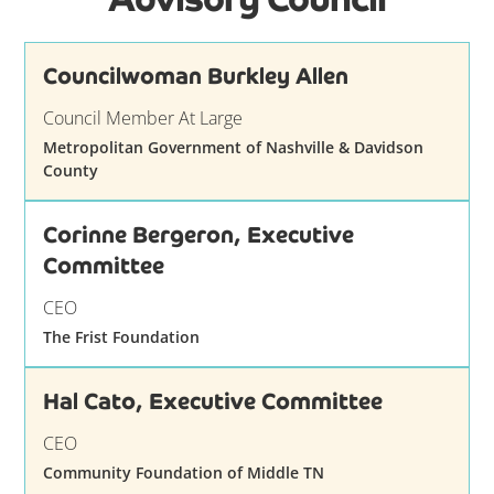
Councilwoman Burkley Allen
Council Member At Large
Metropolitan Government of Nashville & Davidson
County
Corinne Bergeron, Executive
Committee
CEO
The Frist Foundation
Hal Cato, Executive Committee
CEO
Community Foundation of Middle TN