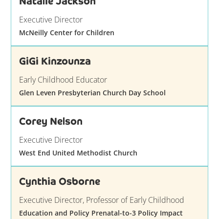
Natalie Jackson
Executive Director
McNeilly Center for Children
GiGi Kinzounza
Early Childhood Educator
Glen Leven Presbyterian Church Day School
Corey Nelson
Executive Director
West End United Methodist Church
Cynthia Osborne
Executive Director, Professor of Early Childhood
Education and Policy Prenatal-to-3 Policy Impact