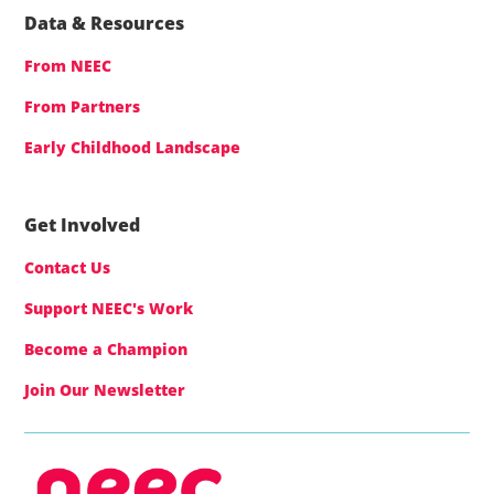
Data & Resources
From NEEC
From Partners
Early Childhood Landscape
Get Involved
Contact Us
Support NEEC's Work
Become a Champion
Join Our Newsletter