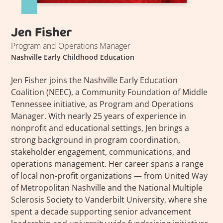
Jen Fisher
Program and Operations Manager
Nashville Early Childhood Education
Jen Fisher joins the Nashville Early Education
Coalition (NEEC), a Community Foundation of Middle
Tennessee initiative, as Program and Operations
Manager. With nearly 25 years of experience in
nonprofit and educational settings, Jen brings a
strong background in program coordination,
stakeholder engagement, communications, and
operations management. Her career spans a range
of local non-profit organizations — from United Way
of Metropolitan Nashville and the National Multiple
Sclerosis Society to Vanderbilt University, where she
spent a decade supporting senior advancement