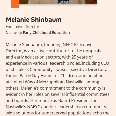
Melanie Shinbaum
Executive Director
Nashville Early Childhood Education
Melanie Shinbaum, founding NEEC Executive
Director, is an active contributor to the nonprofit
and early education sectors, with 25 years of
experience in various leadership roles, including CEO
of St. Luke's Community House, Executive Director at
Fannie Battle Day Home for Children, and positions
at United Way of Metropolitan Nashville, among
others. Melanie’s commitment to the community is
evident in her roles on several influential committees
and boards. Her tenure as Board President for
Nashville’s NAEYC and her leadership in community-
wide solutions for underserved populations echo the