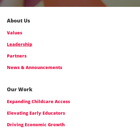
About Us
Values
Leadership
Partners
News & Announcements
Our Work
Expanding Childcare Access
Elevating Early Educators
Driving Economic Growth