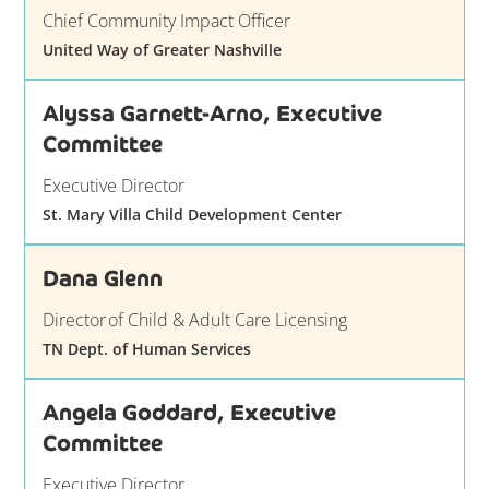
Chief Community Impact Officer
United Way of Greater Nashville
Alyssa Garnett-Arno, Executive
Committee
Executive Director
St. Mary Villa Child Development Center
Dana Glenn
Director of Child & Adult Care Licensing
TN Dept. of Human Services
Angela Goddard, Executive
Committee
Executive Director