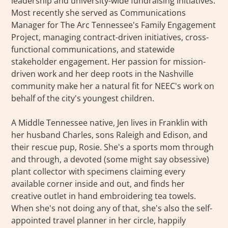
leadership and university-wide fundraising initiatives.
Most recently she served as Communications
Manager for The Arc Tennessee's Family Engagement
Project, managing contract-driven initiatives, cross-
functional communications, and statewide
stakeholder engagement. Her passion for mission-
driven work and her deep roots in the Nashville
community make her a natural fit for NEEC's work on
behalf of the city's youngest children.
A Middle Tennessee native, Jen lives in Franklin with
her husband Charles, sons Raleigh and Edison, and
their rescue pup, Rosie. She's a sports mom through
and through, a devoted (some might say obsessive)
plant collector with specimens claiming every
available corner inside and out, and finds her
creative outlet in hand embroidering tea towels.
When she's not doing any of that, she's also the self-
appointed travel planner in her circle, happily