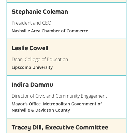
Stephanie Coleman
President and CEO
Nashville Area Chamber of Commerce
Leslie Cowell
Dean, College of Education
Lipscomb University
Indira Dammu
Director of Civic and Community Engagement
Mayor's Office, Metropolitan Government of
Nashville & Davidson County
Tracey Dill, Executive Committee