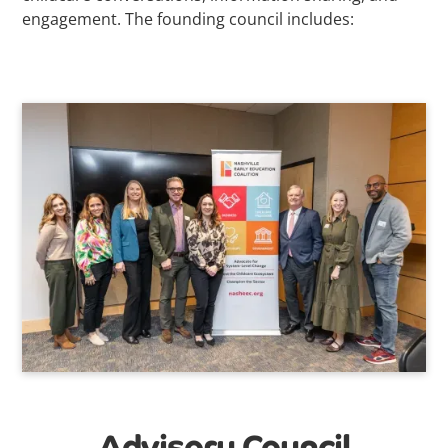
engagement. The founding council includes:
Advisory Council