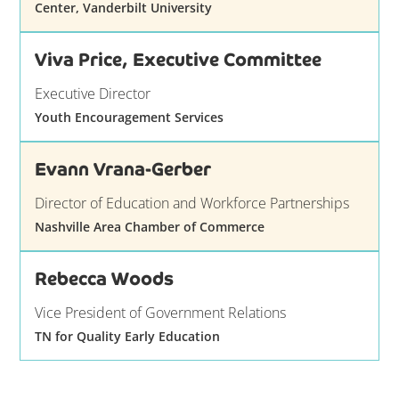
Center, Vanderbilt University
Viva Price, Executive Committee
Executive Director
Youth Encouragement Services
Evann Vrana-Gerber
Director of Education and Workforce Partnerships
Nashville Area Chamber of Commerce
Rebecca Woods
Vice President of Government Relations
TN for Quality Early Education