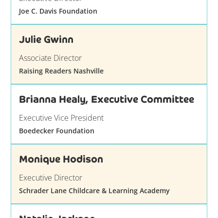
Joe C. Davis Foundation
Julie Gwinn
Associate Director
Raising Readers Nashville
Brianna Healy, Executive Committee
Executive Vice President
Boedecker Foundation
Monique Hodison
Executive Director
Schrader Lane Childcare & Learning Academy