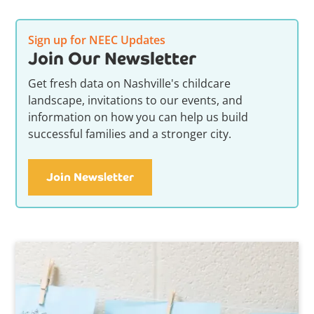
Sign up for NEEC Updates
Join Our Newsletter
Get fresh data on Nashville's childcare
landscape, invitations to our events, and
information on how you can help us build
successful families and a stronger city.
Join Newsletter