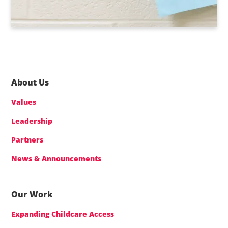
About Us
Values
Leadership
Partners
News & Announcements
Our Work
Expanding Childcare Access