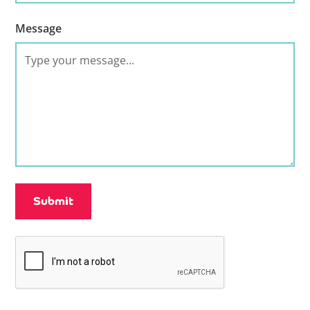
Message