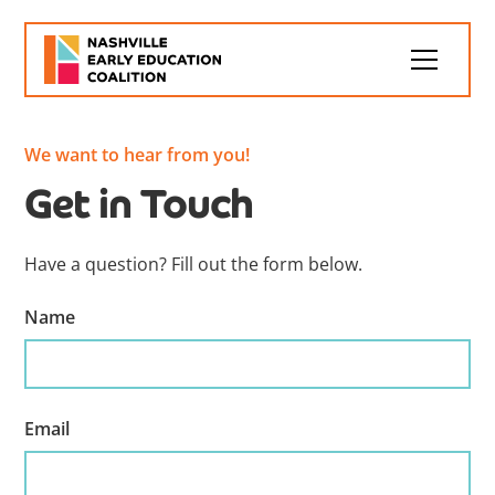
We want to hear from you!
Get in Touch
Have a question? Fill out the form below.
Name
Email