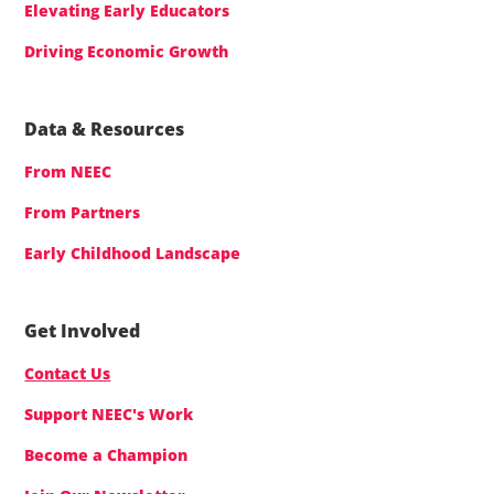
Elevating Early Educators
Driving Economic Growth
Data & Resources
From NEEC
From Partners
Early Childhood Landscape
Get Involved
Contact Us
Support NEEC's Work
Become a Champion