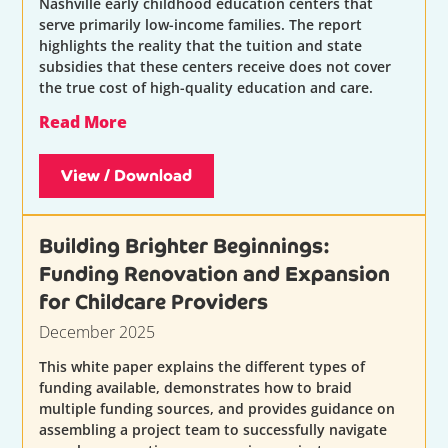
Nashville early childhood education centers that
serve primarily low-income families. The report
highlights the reality that the tuition and state
subsidies that these centers receive does not cover
the true cost of high-quality education and care.
Read More
View / Download
Building Brighter Beginnings:
Funding Renovation and Expansion
for Childcare Providers
December 2025
This white paper explains the different types of
funding available, demonstrates how to braid
multiple funding sources, and provides guidance on
assembling a project team to successfully navigate