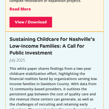
complex renovation or expansion projects.
Read More
View / Download
Sustaining Childcare for Nashville's
Low-Income Families: A Call for
Public Investment
July 2025
This white paper shares findings from a two-year
childcare stabilization effort, highlighting the
financial realities faced by organizations serving low-
income families in Davidson County. With data from
12 community-based providers, it outlines the
persistent gap between the cost of quality care and
the revenue these centers can generate, as well as
the challenges of recruiting and retaining early