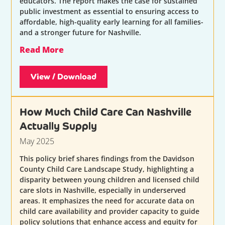
educators. The report makes the case for sustained
public investment as essential to ensuring access to
affordable, high-quality early learning for all families-
and a stronger future for Nashville.
Read More
View / Download
How Much Child Care Can Nashville
Actually Supply
May 2025
This policy brief shares findings from the Davidson
County Child Care Landscape Study, highlighting a
disparity between young children and licensed child
care slots in Nashville, especially in underserved
areas. It emphasizes the need for accurate data on
child care availability and provider capacity to guide
policy solutions that enhance access and equity for