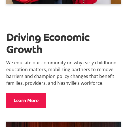
Driving Economic
Growth
We educate our community on why early childhood
education matters, mobilizing partners to remove
barriers and champion policy changes that benefit
families, providers, and Nashville’s workforce.
Learn More