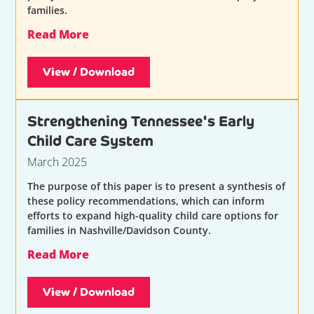
families.
Read More
View / Download
Strengthening Tennessee's Early
Child Care System
March 2025
The purpose of this paper is to present a synthesis of
these policy recommendations, which can inform
efforts to expand high-quality child care options for
families in Nashville/Davidson County.
Read More
View / Download