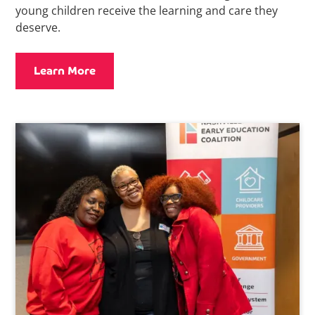
young children receive the learning and care they
deserve.
Learn More