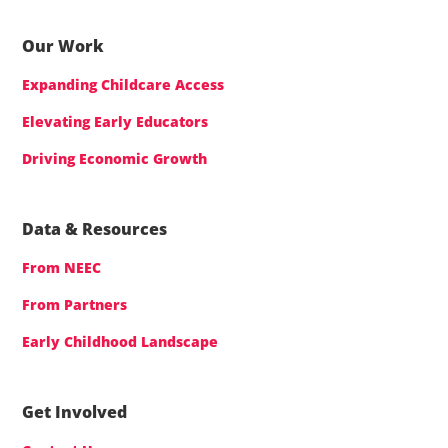
Our Work
Expanding Childcare Access
Elevating Early Educators
Driving Economic Growth
Data & Resources
From NEEC
From Partners
Early Childhood Landscape
Get Involved