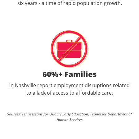
six years - a time of rapid population growth.
60%+ Families
in Nashville report employment disruptions related
to a lack of access to affordable care.
Sources: Tennesseans for Quality Early Education, Tennessee Department of
Human Services