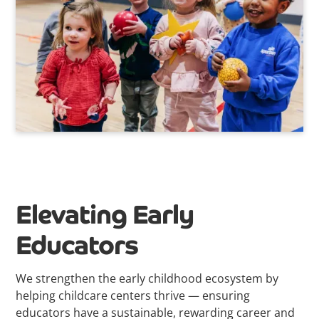
Elevating Early
Educators
We strengthen the early childhood ecosystem by
helping childcare centers thrive — ensuring
educators have a sustainable, rewarding career and