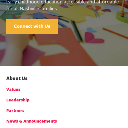
early childhood education accessible and affordable
for all Nashville families.
Connect with Us
About Us
Values
Leadership
Partners
News & Announcements