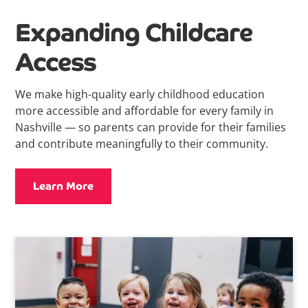
Expanding Childcare
Access
We make high-quality early childhood education
more accessible and affordable for every family in
Nashville — so parents can provide for their families
and contribute meaningfully to their community.
Learn More