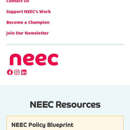
Contact Us
Support NEEC's Work
Become a Champion
Join Our Newsletter
NEEC Resources
NEEC Policy Blueprint