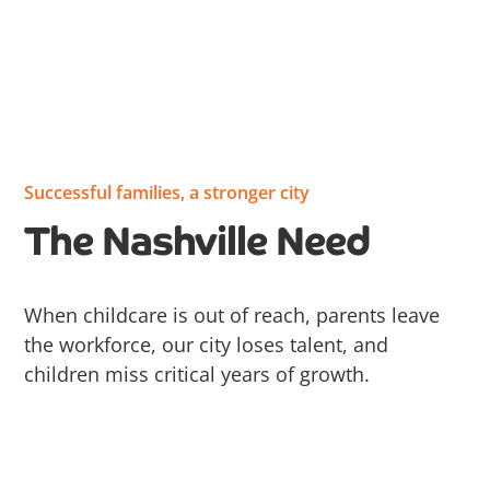
and our city grows stronger.
Successful families, a stronger city
The Nashville Need
When childcare is out of reach, parents leave
the workforce, our city loses talent, and
children miss critical years of growth.