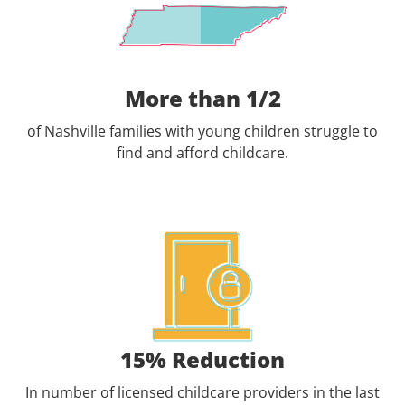
More than 1/2
of Nashville families with young children struggle to
find and afford childcare.
15% Reduction
In number of licensed childcare providers in the last