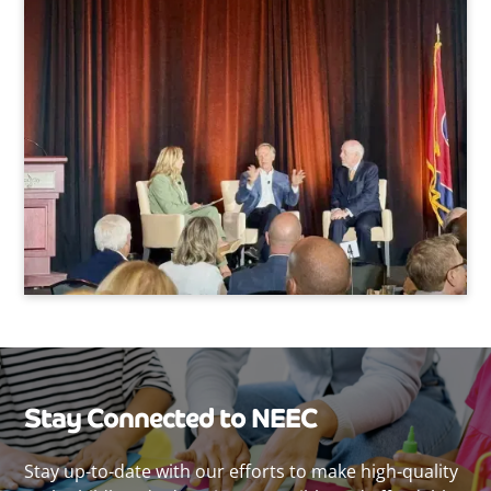
Stay Connected to NEEC
Stay up-to-date with our efforts to make high-quality