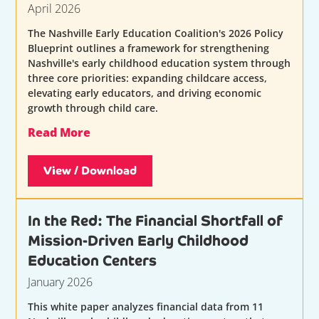
April 2026
The Nashville Early Education Coalition's 2026 Policy
Blueprint outlines a framework for strengthening
Nashville's early childhood education system through
three core priorities: expanding childcare access,
elevating early educators, and driving economic
growth through child care.
Read More
View / Download
In the Red: The Financial Shortfall of
Mission-Driven Early Childhood
Education Centers
January 2026
This white paper analyzes financial data from 11