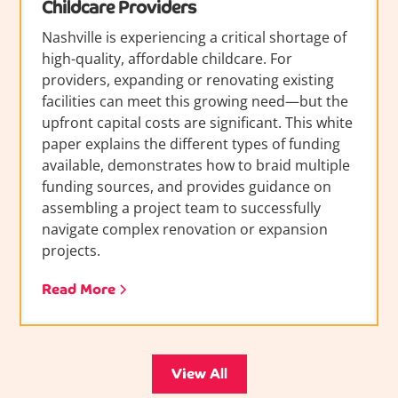
Childcare Providers
Nashville is experiencing a critical shortage of
high-quality, affordable childcare. For
providers, expanding or renovating existing
facilities can meet this growing need—but the
upfront capital costs are significant. This white
paper explains the different types of funding
available, demonstrates how to braid multiple
funding sources, and provides guidance on
assembling a project team to successfully
navigate complex renovation or expansion
projects.
Read More
View All