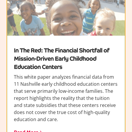
In The Red: The Financial Shortfall of
Mission-Driven Early Childhood
Education Centers
This white paper analyzes financial data from
11 Nashville early childhood education centers
that serve primarily low-income families. The
report highlights the reality that the tuition
and state subsidies that these centers receive
does not cover the true cost of high-quality
education and care.