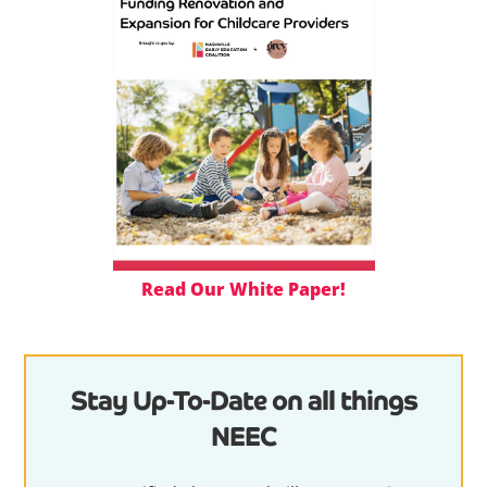
Read Our White Paper!
Stay Up-To-Date on all things
NEEC