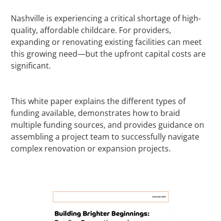
Nashville is experiencing a critical shortage of high-
quality, affordable childcare. For providers,
expanding or renovating existing facilities can meet
this growing need—but the upfront capital costs are
significant.
This white paper explains the different types of
funding available, demonstrates how to braid
multiple funding sources, and provides guidance on
assembling a project team to successfully navigate
complex renovation or expansion projects.