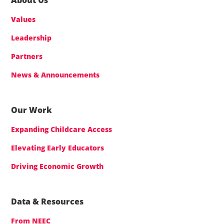
Values
Leadership
Partners
News & Announcements
Our Work
Expanding Childcare Access
Elevating Early Educators
Driving Economic Growth
Data & Resources
From NEEC