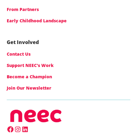
From Partners
Early Childhood Landscape
Get Involved
Contact Us
Support NEEC's Work
Become a Champion
Join Our Newsletter