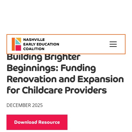
NEEC Resources
Article
Building Brighter
Beginnings: Funding
Renovation and Expansion
for Childcare Providers
DECEMBER 2025
Download Resource