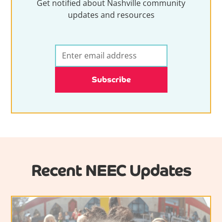
Get notified about Nashville community
updates and resources
Recent NEEC Updates