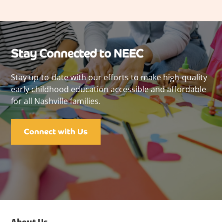
Stay Connected to NEEC
Stay up-to-date with our efforts to make high-quality
early childhood education accessible and affordable
for all Nashville families.
Connect with Us
About Us