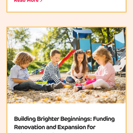
Read More
Building Brighter Beginnings: Funding
Renovation and Expansion for