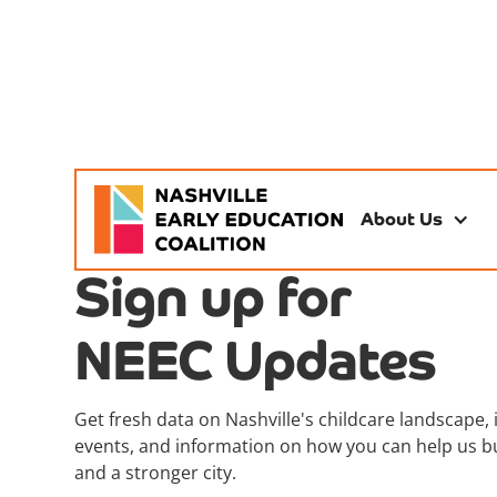
About Us
Sign up for
NEEC Updates
Get fresh data on Nashville's childcare landscape, 
events, and information on how you can help us bu
and a stronger city.