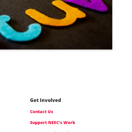
Get Involved
Contact Us
Support NEEC's Work