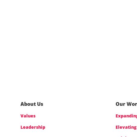
About Us
Our Wo
Values
Expanding
Leadership
Elevating