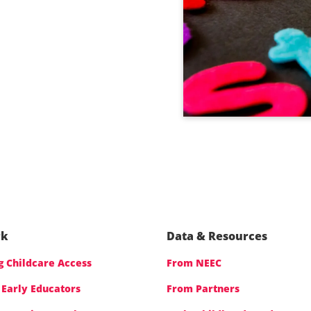
rk
Data & Resources
 Childcare Access
From NEEC
 Early Educators
From Partners