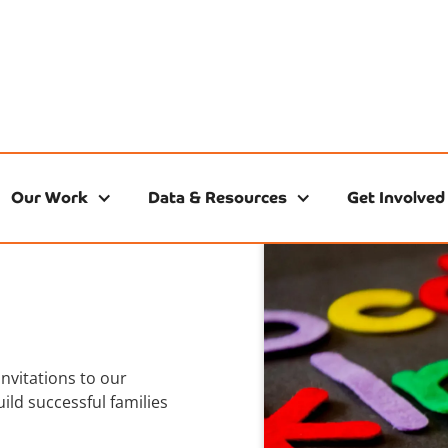
Our Work
Data & Resources
Get Involved
invitations to our
ild successful families